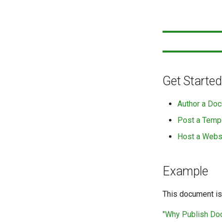
Get Started
Author a Doc
Post a Temp
Host a Webs
Example
This document is
"Why Publish D