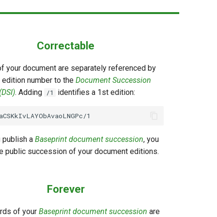
Correctable
of your document are separately referenced by
 edition number to the
Document Succession
 (DSI)
. Adding
identifies a 1st edition:
/1
 publish a
Baseprint document succession
, you
he public succession of your document editions.
Forever
rds of your
Baseprint document succession
are