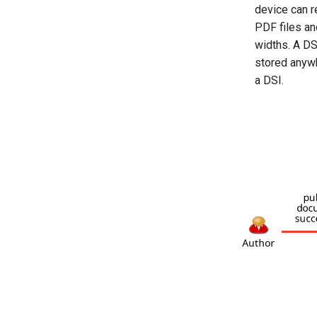
device can 
PDF files an
widths. A DS
stored anywh
a DSI.