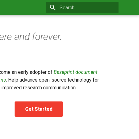
Type to start searching
re and forever.
ecome an early adopter of
Baseprint document
ons
. Help advance open-source technology for
improved research communication.
Get Started