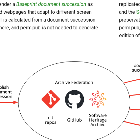
render a
Baseprint document succession
as
replicate
d webpages that adapt to different screen
and the
S
I is calculated from a document succession
preservat
ere, and perm.pub is not needed to generate
perm.pub,
edition o