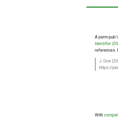
Auto-Refresh Previews
A perm.pub 
Identifier (DS
references. 
J. Doe (2
https://
With
compat