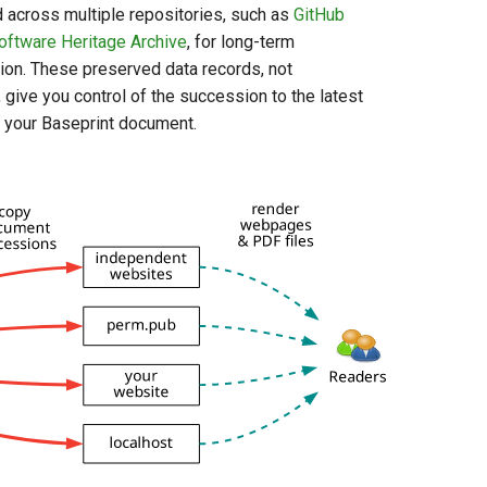
d across multiple repositories, such as
GitHub
oftware Heritage Archive
, for long-term
ion. These preserved data records, not
 give you control of the succession to the latest
f your Baseprint document.