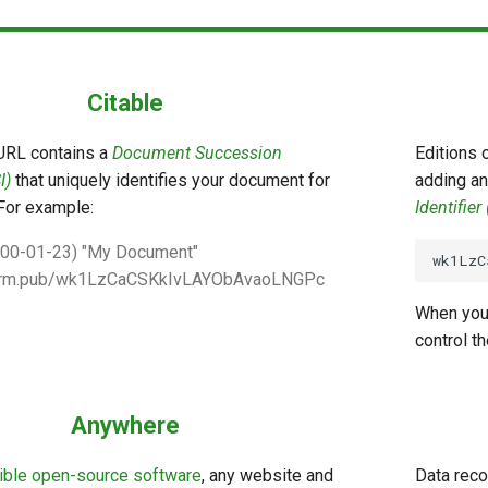
Citable
URL contains a
Document Succession
Editions 
I)
that uniquely identifies your document for
adding an
For example:
Identifier
000-01-23) "My Document"
perm.pub/wk1LzCaCSKkIvLAYObAvaoLNGPc
When you
control t
Anywhere
ible open-source software
, any website and
Data reco