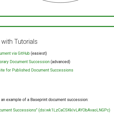
 with Tutorials
ument via GitHub
(easiest)
orary Document Succession
(advanced)
ite for Published Document Successions
 an example of a Baseprint document succession:
ocument Successions" (dsi:wk1LzCaCSKkIvLAYObAvaoLNGPc)