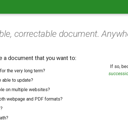
able, correctable document. Anywhe
e a document that you want to:
If so, b
for the very long term?
successi
 able to update?
ble on multiple websites?
both webpage and PDF formats?
e?
ath?