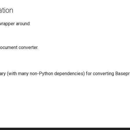
tion
wrapper around:
document converter.
rary (with many non-Python dependencies) for converting Base