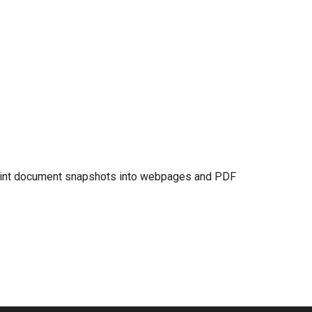
print document snapshots into webpages and PDF