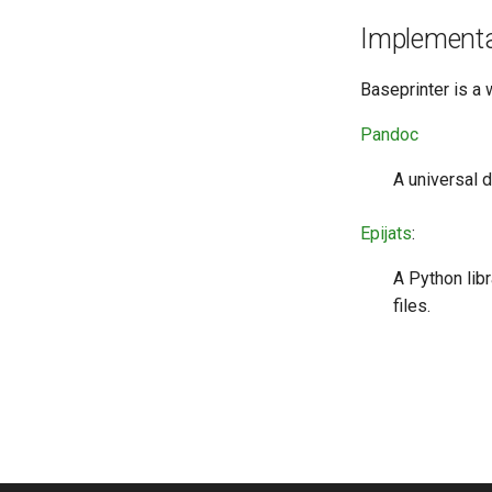
Auto-Refresh Previews
Implementa
Baseprinter is a 
Pandoc
A universal 
Epijats
:
A Python lib
files.