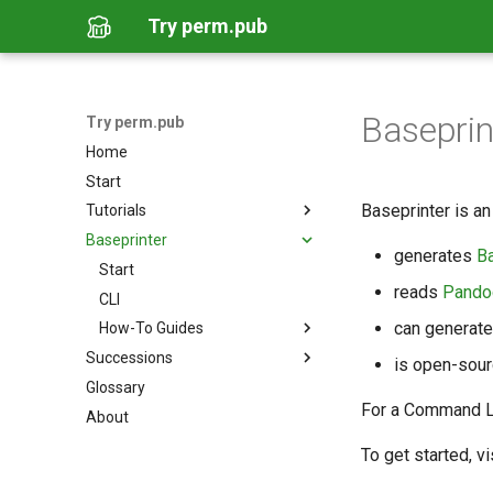
Try perm.pub
Baseprin
Try perm.pub
Home
Start
Baseprinter is an 
Tutorials
Baseprinter
Author a Document via GitHub
generates
B
Author a Document via
Start
Overleaf
reads
Pando
CLI
Author a Document Locally
can generat
How-To Guides
Post an Unsigned Succession
Successions
Run Baseprinter via GitHub
is open-sour
Host a Website for Successions
Glossary
How-To Guides
Run Baseprinter via
Generate Pages from a
Container
For a Command Lin
About
Publish a Signed Succession
Succession
Install Baseprinter
Create a Signing Key
To get started, vi
Use Baseprinter with
LaTeX/Overleaf