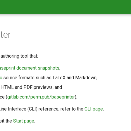
ter
authoring tool that:
aseprint document snapshots
,
c
source formats such as LaTeX and Markdown,
e HTML and PDF previews, and
ce (
gitlab.com/perm.pub/baseprinter
).
e Interface (CLI) reference, refer to the
CLI page
.
sit the
Start page
.